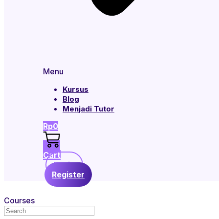
Menu
Kursus
Blog
Menjadi Tutor
Rp
0
Cart
Login
Register
Courses