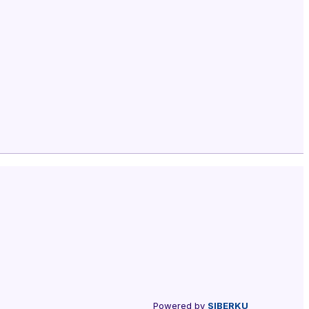
Powered by
SIBERKU