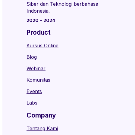
Siber dan Teknologi berbahasa
Indonesia.
2020 – 2024
Product
Kursus Online
Blog
Webinar
Komunitas
Events
Labs
Company
Tentang Kami