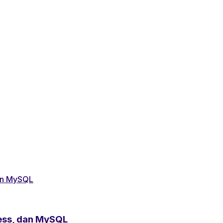
ess, dan MySQL