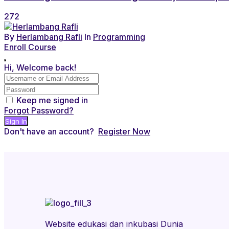
272
By
Herlambang Rafli
In
Programming
Enroll Course
Hi, Welcome back!
Keep me signed in
Forgot Password?
Sign In
Don't have an account?
Register Now
Website edukasi dan inkubasi Dunia