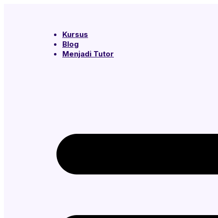
Kursus
Blog
Menjadi Tutor