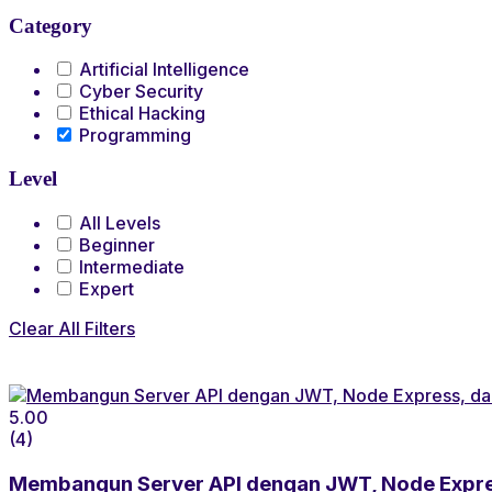
Category
Artificial Intelligence
Cyber Security
Ethical Hacking
Programming
Level
All Levels
Beginner
Intermediate
Expert
Clear All Filters
5.00
(4)
Membangun Server API dengan JWT, Node Expr