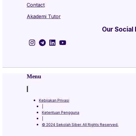
Contact
Akademi Tutor
Our Social
Menu
Kebijakan Privasi
|
Ketentuan Pengguna
|
© 2024 Sekolah Siber. All Rights Reserved.​