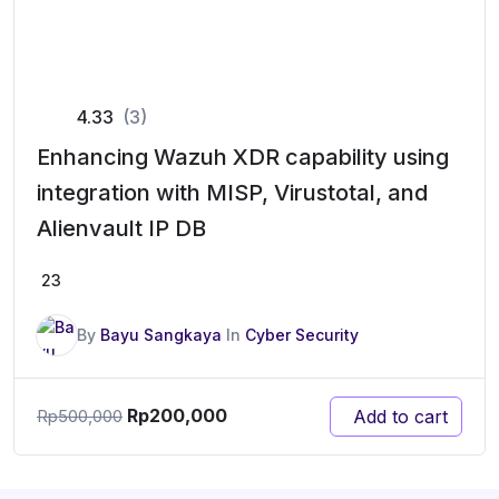
4.33
(3)
Enhancing Wazuh XDR capability using
integration with MISP, Virustotal, and
Alienvault IP DB
23
By
Bayu Sangkaya
In
Cyber Security
Rp
200,000
Add to cart
Rp
500,000