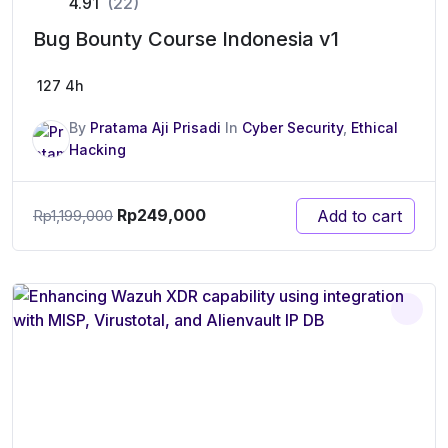
4.91
(22)
Bug Bounty Course Indonesia v1
127
4h
By
Pratama Aji Prisadi
In
Cyber Security
,
Ethical
Hacking
Rp
249,000
Add to cart
Rp
1,199,000