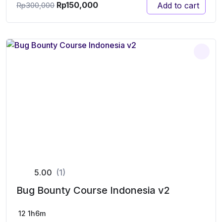
Rp
150,000
Add to cart
Rp
300,000
5.00
(1)
Bug Bounty Course Indonesia v2
12
1h6m