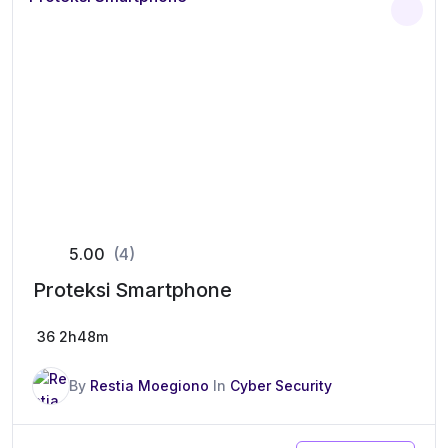
5.00
(4)
Proteksi Smartphone
36
2h48m
By
Restia Moegiono
In
Cyber Security