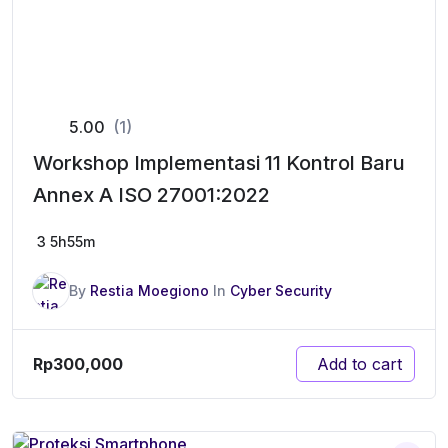
5.00
(1)
Workshop Implementasi 11 Kontrol Baru
Annex A ISO 27001:2022
3
5h55m
By
Restia Moegiono
In
Cyber Security
Rp
300,000
Add to cart