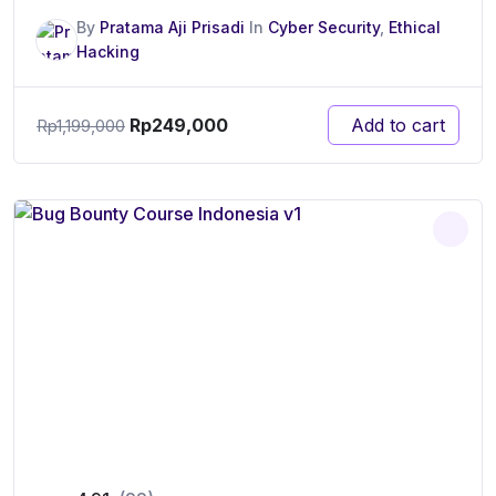
By
Pratama Aji Prisadi
In
Cyber Security
,
Ethical
Hacking
Rp
249,000
Add to cart
Rp
1,199,000