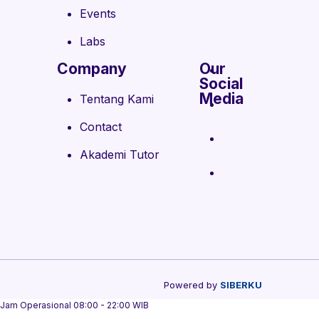
Events
Labs
Company
Our
Social
Media
Tentang Kami
Contact
Akademi Tutor
Powered by
SIBERKU
Jam Operasional 08:00 - 22:00 WIB