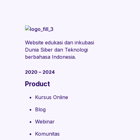
Website edukasi dan inkubasi
Dunia Siber dan Teknologi
berbahasa Indonesia.
2020 – 2024
Product
Kursus Online
Blog
Webinar
Komunitas