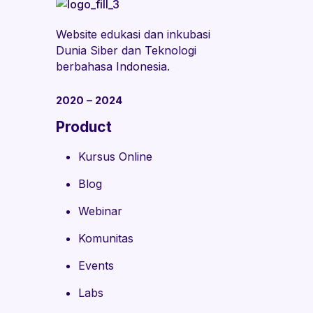
Website edukasi dan inkubasi
Dunia Siber dan Teknologi
berbahasa Indonesia.
2020 – 2024
Product
Kursus Online
Blog
Webinar
Komunitas
Events
Labs