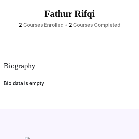
Fathur Rifqi
2
Courses Enrolled
•
2
Courses Completed
Biography
Bio data is empty