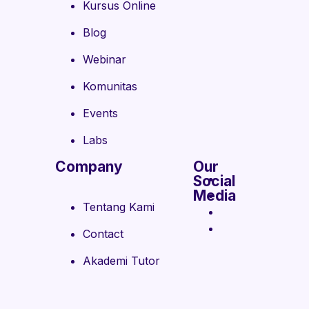
Kursus Online
Blog
Webinar
Komunitas
Events
Labs
Company
Our
Social
Media
Tentang Kami
Contact
Akademi Tutor