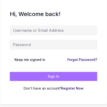
Hi, Welcome back!
Keep me signed in
Forgot Password?
Sign In
Don't have an account?
Register Now