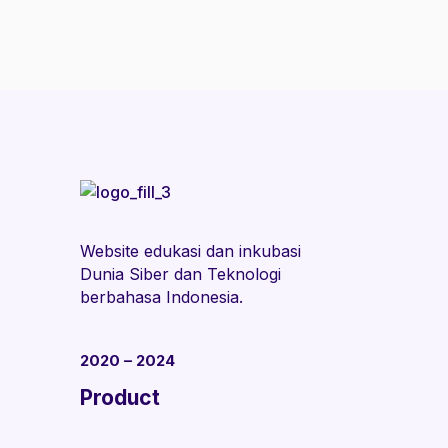
Website edukasi dan inkubasi
Dunia Siber dan Teknologi
berbahasa Indonesia.
2020 – 2024
Product