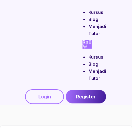
Kursus
Blog
Menjadi
Tutor
Rp
0
Kursus
Blog
Menjadi
Tutor
Login
Register