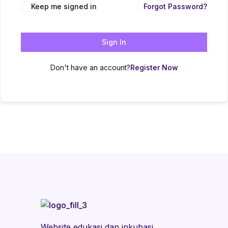
Keep me signed in
Forgot Password?
Sign In
Don't have an account?
Register Now
Website edukasi dan inkubasi