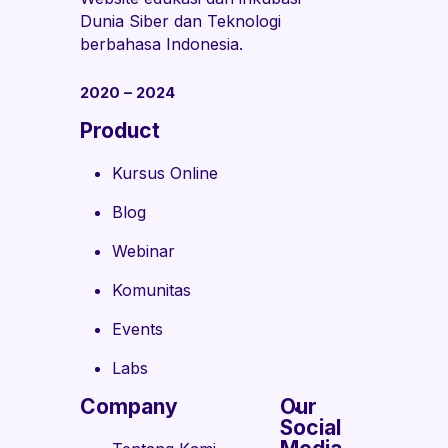
Dunia Siber dan Teknologi
berbahasa Indonesia.
2020 – 2024
Product
Kursus Online
Blog
Webinar
Komunitas
Events
Labs
Company
Our
Social