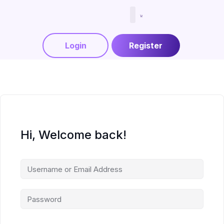
Menjadi Tutor
Login
Register
Hi, Welcome back!