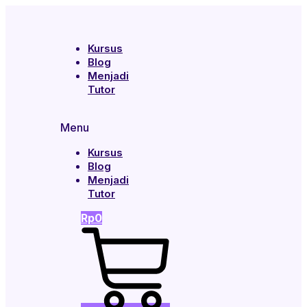
Kursus
Blog
Menjadi
Tutor
Menu
Kursus
Blog
Menjadi
Tutor
Rp
0