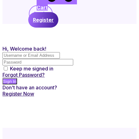
Cart
Login
Register
Hi, Welcome back!
Keep me signed in
Forgot Password?
Sign In
Don't have an account?
Register Now