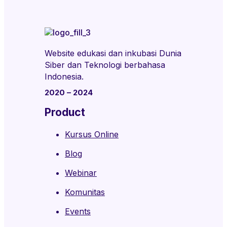
Website edukasi dan inkubasi Dunia
Siber dan Teknologi berbahasa
Indonesia.
2020 – 2024
Product
Kursus Online
Blog
Webinar
Komunitas
Events