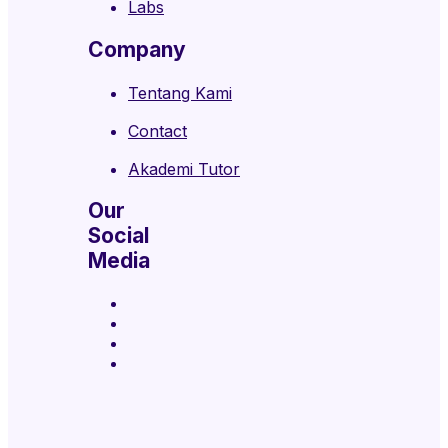
Labs
Company
Tentang Kami
Contact
Akademi Tutor
Our
Social
Media