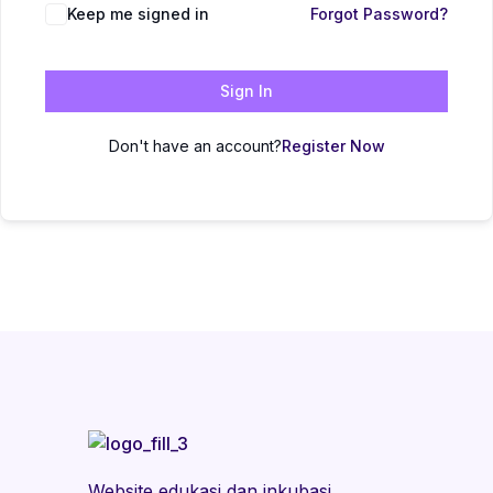
Keep me signed in
Forgot Password?
Sign In
Don't have an account?
Register Now
Website edukasi dan inkubasi