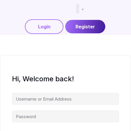
Menjadi Tutor
Login
Register
Hi, Welcome back!