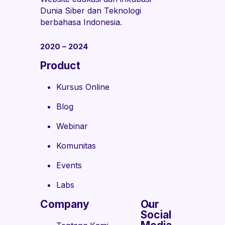
Dunia Siber dan Teknologi
berbahasa Indonesia.
2020 – 2024
Product
Kursus Online
Blog
Webinar
Komunitas
Events
Labs
Company
Our
Social