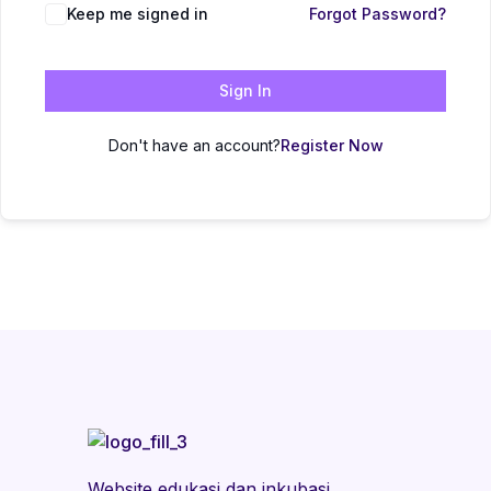
Keep me signed in
Forgot Password?
Sign In
Don't have an account?
Register Now
Website edukasi dan inkubasi