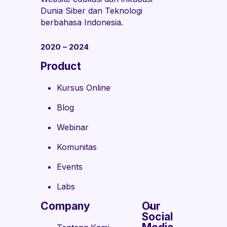
Dunia Siber dan Teknologi
berbahasa Indonesia.
2020 – 2024
Product
Kursus Online
Blog
Webinar
Komunitas
Events
Labs
Company
Our
Social