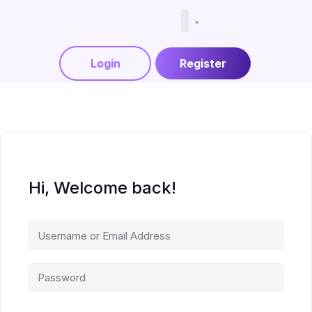
Menjadi Tutor
Login
Register
Hi, Welcome back!