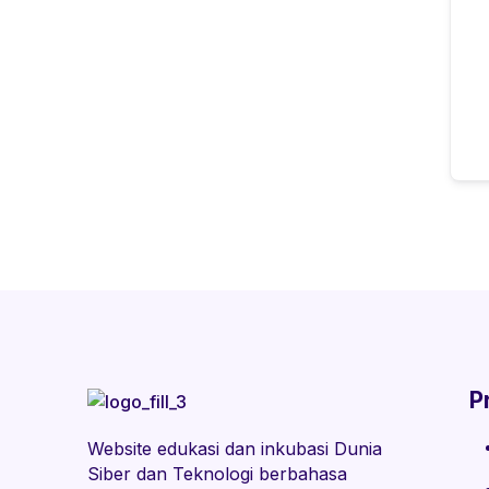
P
Website edukasi dan inkubasi Dunia
Siber dan Teknologi berbahasa