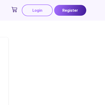
Login
Register