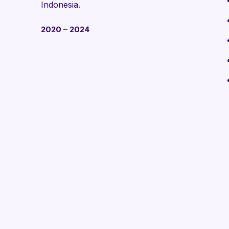
Indonesia.
2020 – 2024