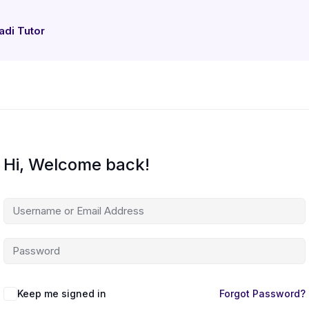
adi Tutor
Hi, Welcome back!
Keep me signed in
Forgot Password?