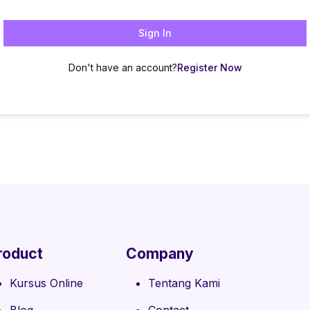
Sign In
Don't have an account?
Register Now
roduct
Company
Kursus Online
Tentang Kami