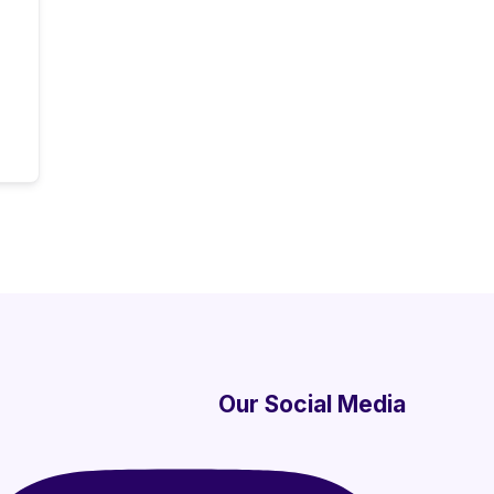
Our Social Media