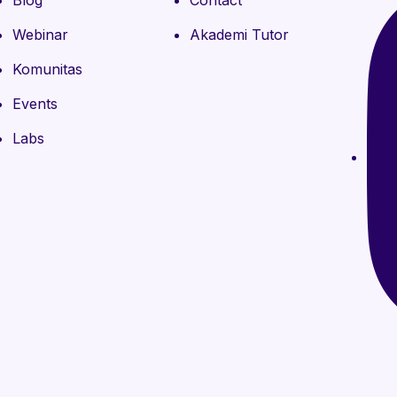
Blog
Contact
Webinar
Akademi Tutor
Komunitas
Events
Labs