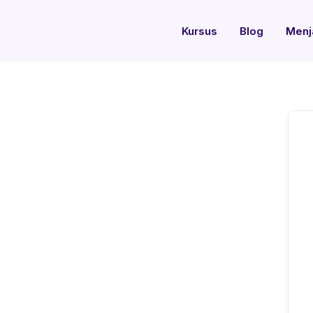
Kursus
Blog
Menj