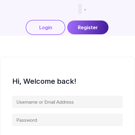
Menjadi Tutor
Login
Register
Hi, Welcome back!