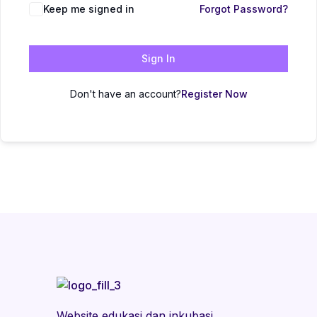
Keep me signed in
Forgot Password?
Sign In
Don't have an account?
Register Now
Website edukasi dan inkubasi