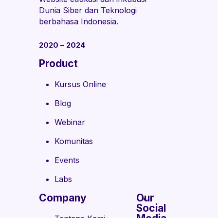
Dunia Siber dan Teknologi
berbahasa Indonesia.
2020 – 2024
Product
Kursus Online
Blog
Webinar
Komunitas
Events
Labs
Company
Our
Social