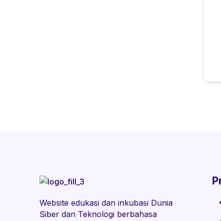
P
Website edukasi dan inkubasi Dunia
Siber dan Teknologi berbahasa