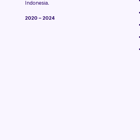
Indonesia.
2020 – 2024