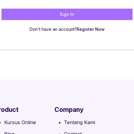
Sign In
Don't have an account?
Register Now
roduct
Company
Kursus Online
Tentang Kami