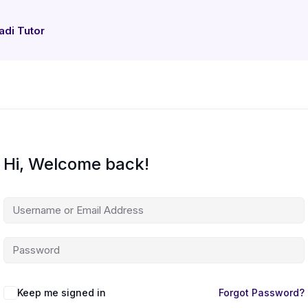
adi Tutor
Hi, Welcome back!
Keep me signed in
Forgot Password?