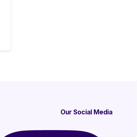
Our Social Media