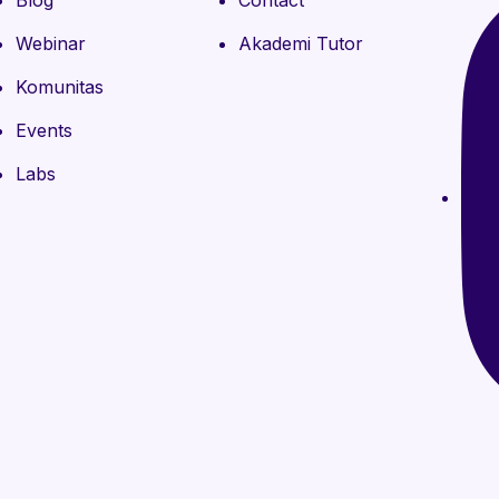
Blog
Contact
Webinar
Akademi Tutor
Komunitas
Events
Labs