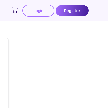
Login
Register