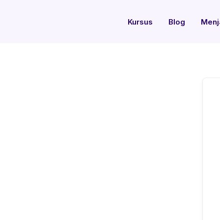
Kursus
Blog
Menj