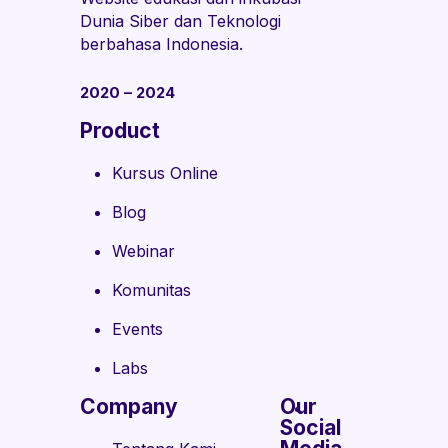
Dunia Siber dan Teknologi
berbahasa Indonesia.
2020 – 2024
Product
Kursus Online
Blog
Webinar
Komunitas
Events
Labs
Company
Our
Social