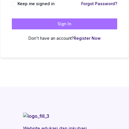
Keep me signed in
Forgot Password?
Sign In
Don't have an account?
Register Now
Website edukasi dan inkubasi