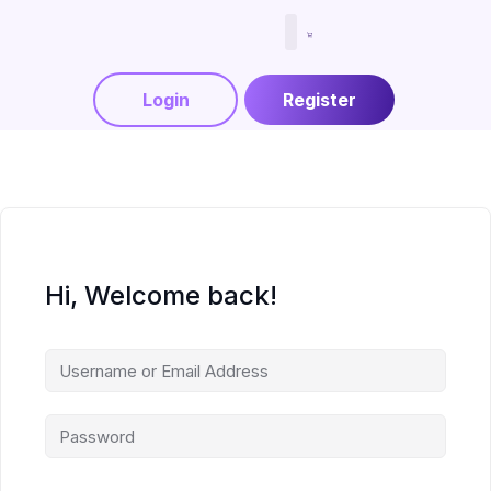
Menjadi Tutor
Login
Register
Hi, Welcome back!